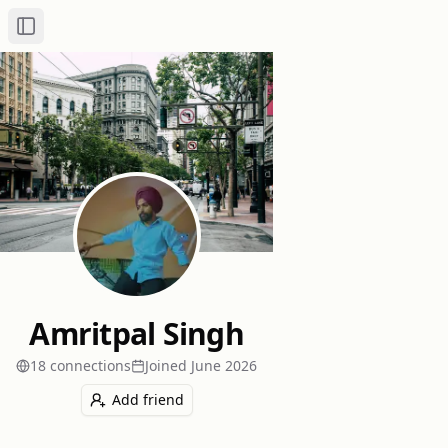
Toggle Sidebar
Amritpal Singh
18
connection
s
Joined
June 2026
Add friend