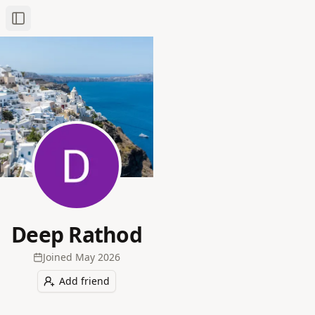
Toggle Sidebar
Deep Rathod
Joined
May 2026
Add friend