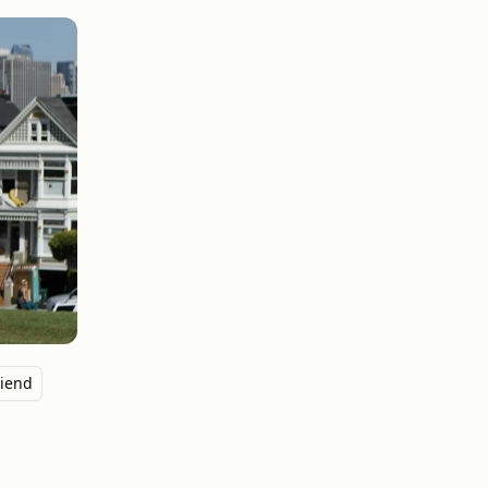
riend