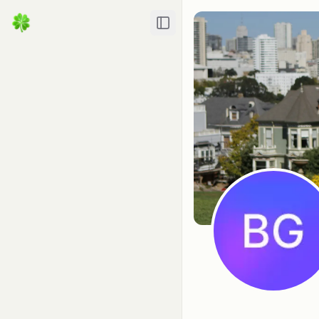
Toggle Sidebar