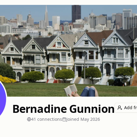
Bernadine Gunnion
Add f
41
connection
s
Joined
May 2026