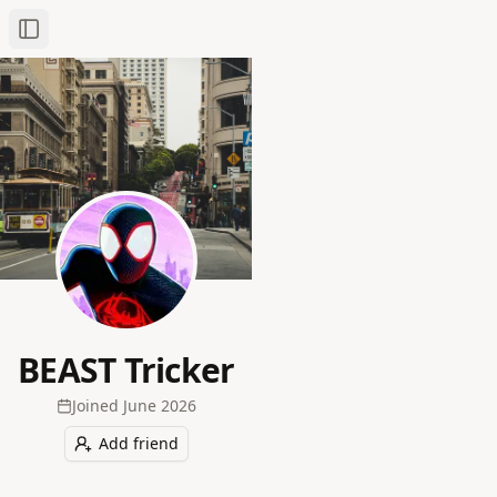
Toggle Sidebar
BEAST Tricker
Joined
June 2026
Add friend