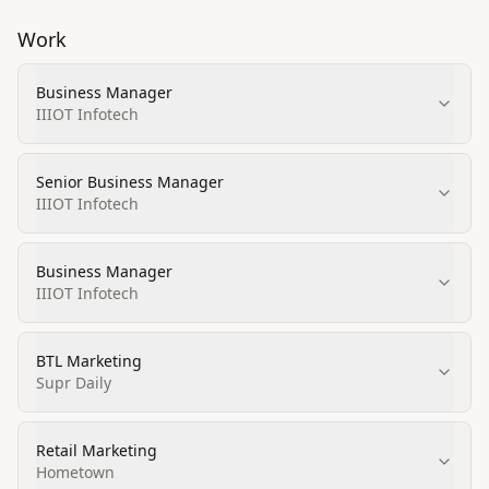
Work
Business Manager
IIIOT Infotech
Senior Business Manager
IIIOT Infotech
Business Manager
IIIOT Infotech
BTL Marketing
Supr Daily
Retail Marketing
Hometown