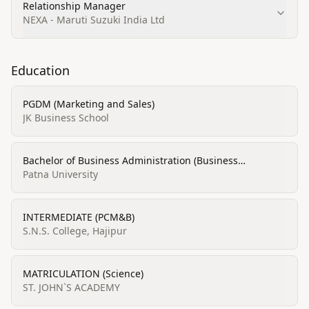
Relationship Manager
NEXA - Maruti Suzuki India Ltd
Education
PGDM (Marketing and Sales)
JK Business School
Bachelor of Business Administration (Business
Administration and Management, Marketing & Sales)
Patna University
INTERMEDIATE (PCM&B)
S.N.S. College, Hajipur
MATRICULATION (Science)
ST. JOHN`S ACADEMY