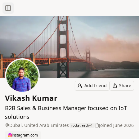
Toggle Sidebar
Add friend
Share
Vikash Kumar
B2B Sales & Business Manager focused on IoT
solutions
Dubai, United Arab Emirates
Joined
June 2026
rocketreach
+
1
instagram.com