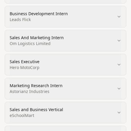
Business Development Intern
Leads Flick
Sales And Marketing Intern
Om Logistics Limited
Sales Executive
Hero MotoCorp
Marketing Research Intern
Astorianz Industries
Sales and Business Vertical
eSchoolMart