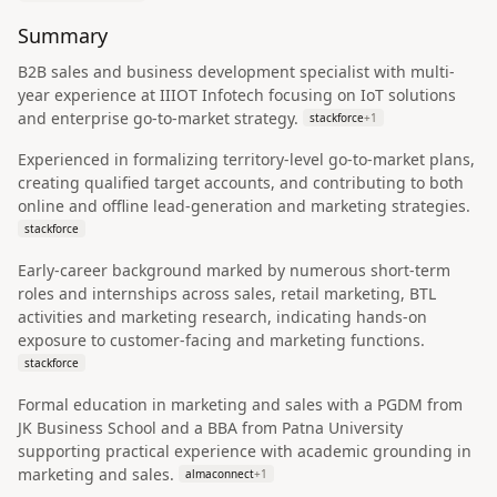
Summary
B2B sales and business development specialist with multi-
year experience at IIIOT Infotech focusing on IoT solutions
and enterprise go-to-market strategy.
stackforce
+
1
Experienced in formalizing territory-level go-to-market plans,
creating qualified target accounts, and contributing to both
online and offline lead-generation and marketing strategies.
stackforce
Early-career background marked by numerous short-term
roles and internships across sales, retail marketing, BTL
activities and marketing research, indicating hands-on
exposure to customer-facing and marketing functions.
stackforce
Formal education in marketing and sales with a PGDM from
JK Business School and a BBA from Patna University
supporting practical experience with academic grounding in
marketing and sales.
almaconnect
+
1