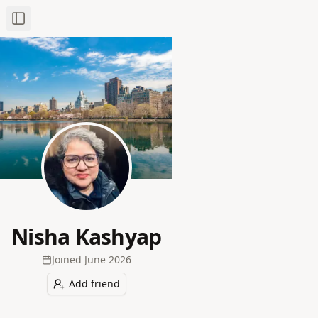
Toggle Sidebar
Nisha Kashyap
Joined
June 2026
Add friend