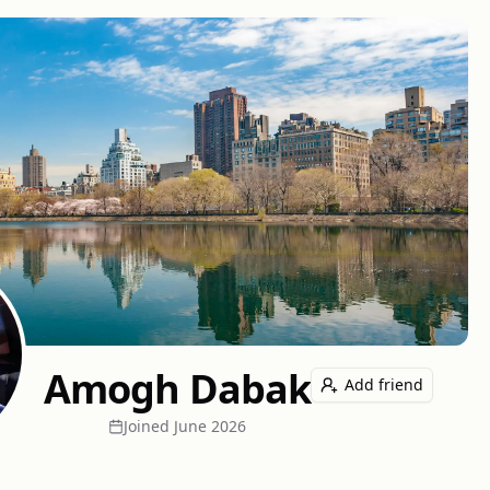
Amogh Dabak
Add friend
Joined
June 2026