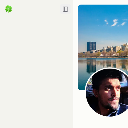
Toggle Sidebar