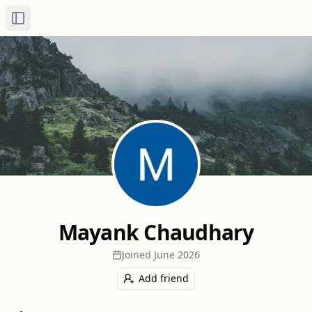
Toggle Sidebar
Mayank Chaudhary
Joined
June 2026
Add friend