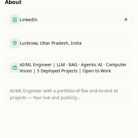
About
LinkedIn
Lucknow, Uttar Pradesh, India
AI/ML Engineer | LLM · RAG · Agentic AI · Computer
Vision | 5 Deployed Projects | Open to Work
AI/ML Engineer with a portfolio of five end-to-end AI
projects — four live and publicly…