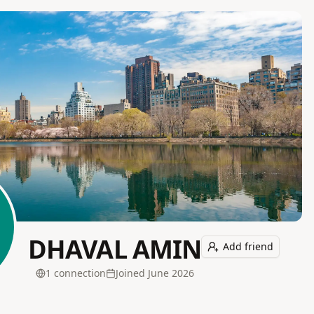
DHAVAL AMIN
Add friend
1
connection
Joined
June 2026