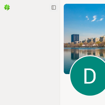
Toggle Sidebar