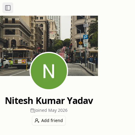
Toggle Sidebar
Nitesh Kumar Yadav
Joined
May 2026
Add friend