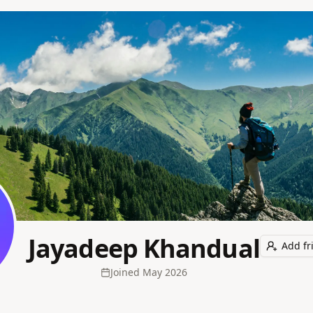
Jayadeep Khandual
Add fr
Joined
May 2026