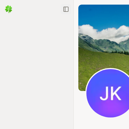
Toggle Sidebar