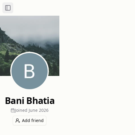
Toggle Sidebar
Bani Bhatia
Joined
June 2026
Add friend