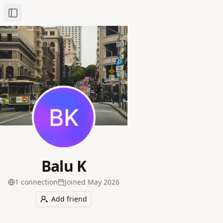
Toggle Sidebar
Balu K
1
connection
Joined
May 2026
Add friend