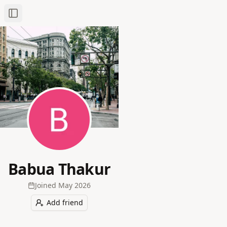
Toggle Sidebar
Babua Thakur
Joined
May 2026
Add friend