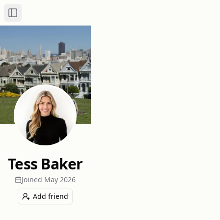
Toggle Sidebar
Tess Baker
Joined
May 2026
Add friend