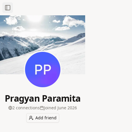
Toggle Sidebar
Pragyan Paramita
2
connection
s
Joined
June 2026
Add friend