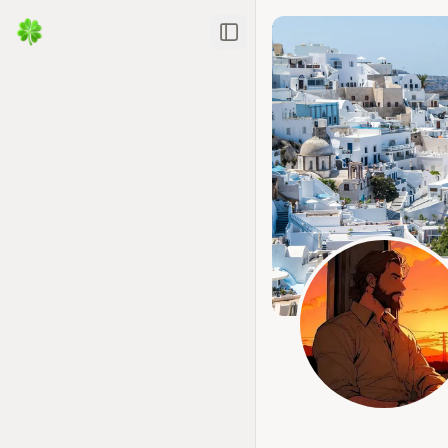
Toggle Sidebar