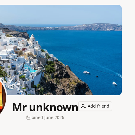
Mr unknown
Add friend
Joined
June 2026