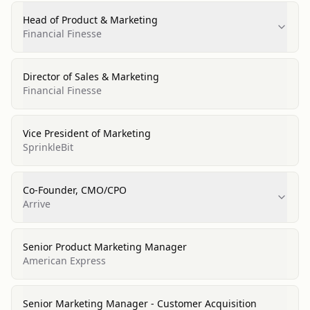
Head of Product & Marketing
Financial Finesse
Director of Sales & Marketing
Financial Finesse
Vice President of Marketing
SprinkleBit
Co-Founder, CMO/CPO
Arrive
Senior Product Marketing Manager
American Express
Senior Marketing Manager - Customer Acquisition