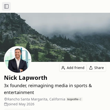
Toggle Sidebar
Add friend
Share
Nick Lapworth
3x founder, reimagining media in sports &
entertainment
Rancho Santa Margarita, California
bizprofile
+
2
Joined
May 2026