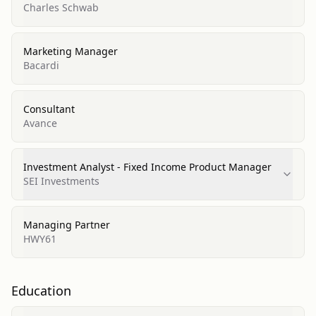
Charles Schwab
Marketing Manager
Bacardi
Consultant
Avance
Investment Analyst - Fixed Income Product Manager
SEI Investments
Managing Partner
HWY61
Education