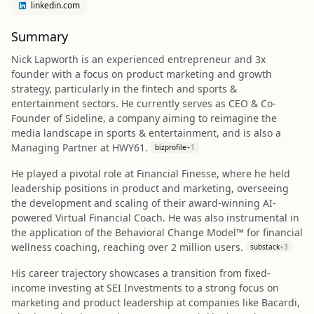
linkedin.com
Summary
Nick Lapworth is an experienced entrepreneur and 3x
founder with a focus on product marketing and growth
strategy, particularly in the fintech and sports &
entertainment sectors. He currently serves as CEO & Co-
Founder of Sideline, a company aiming to reimagine the
media landscape in sports & entertainment, and is also a
Managing Partner at HWY61.
bizprofile
+
1
He played a pivotal role at Financial Finesse, where he held
leadership positions in product and marketing, overseeing
the development and scaling of their award-winning AI-
powered Virtual Financial Coach. He was also instrumental in
the application of the Behavioral Change Model™ for financial
wellness coaching, reaching over 2 million users.
substack
+
3
His career trajectory showcases a transition from fixed-
income investing at SEI Investments to a strong focus on
marketing and product leadership at companies like Bacardi,