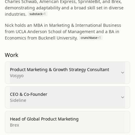
Charles Schwab, American Express, SprinkleBit, and Brex,
demonstrating adaptability and a broad skill set in diverse
industries.
substack
+
1
Nick holds an MBA in Marketing & International Business
from UCLA Anderson School of Management and a BA in
Economics from Bucknell University.
crunchbase
+
1
Work
Product Marketing & Growth Strategy Consultant
Vosyyo
CEO & Co-Founder
Sideline
Head of Global Product Marketing
Brex