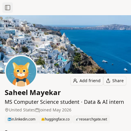
Toggle Sidebar
Add friend
Share
Saheel Mayekar
MS Computer Science student · Data & AI intern
United States
Joined
May 2026
in.linkedin.com
huggingface.co
researchgate.net