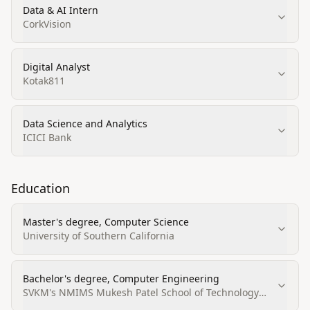
Data & AI Intern
CorkVision
Digital Analyst
Kotak811
Data Science and Analytics
ICICI Bank
Education
Master's degree, Computer Science
University of Southern California
Bachelor's degree, Computer Engineering
SVKM's NMIMS Mukesh Patel School of Technology
Management & Engineering