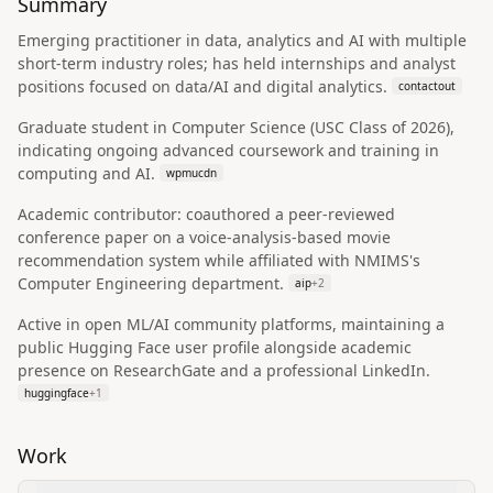
Summary
Emerging practitioner in data, analytics and AI with multiple
short-term industry roles; has held internships and analyst
positions focused on data/AI and digital analytics.
contactout
Graduate student in Computer Science (USC Class of 2026),
indicating ongoing advanced coursework and training in
computing and AI.
wpmucdn
Academic contributor: coauthored a peer-reviewed
conference paper on a voice-analysis-based movie
recommendation system while affiliated with NMIMS's
Computer Engineering department.
aip
+
2
Active in open ML/AI community platforms, maintaining a
public Hugging Face user profile alongside academic
presence on ResearchGate and a professional LinkedIn.
huggingface
+
1
Work