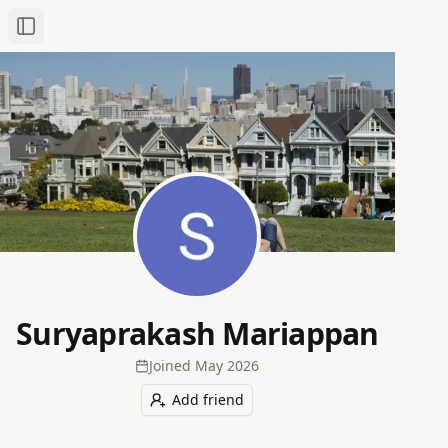
Toggle Sidebar
Suryaprakash Mariappan
Joined
May 2026
Add friend