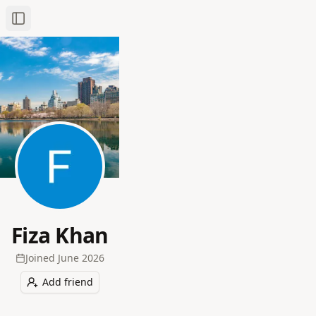
Toggle Sidebar
Fiza Khan
Joined
June 2026
Add friend