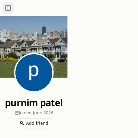
Toggle Sidebar
purnim patel
Joined
June 2026
Add friend