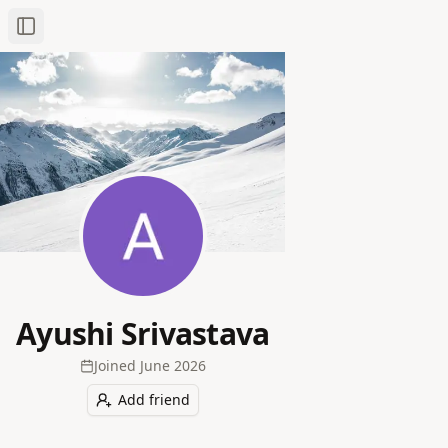
Toggle Sidebar
Ayushi Srivastava
Joined
June 2026
Add friend