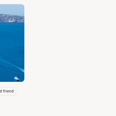
d friend