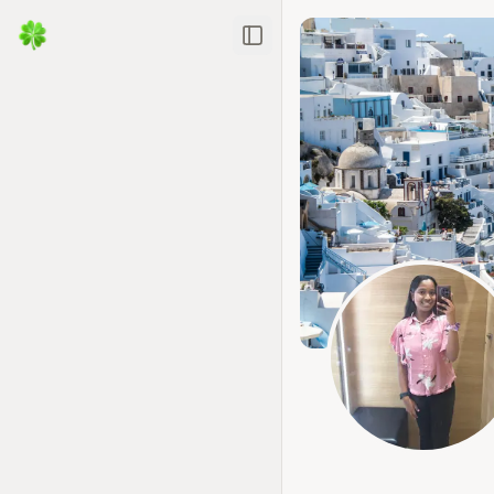
Toggle Sidebar