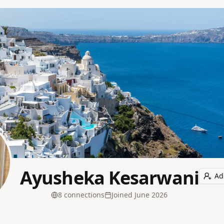
Ayusheka Kesarwani
Ad
8
connection
s
Joined
June 2026