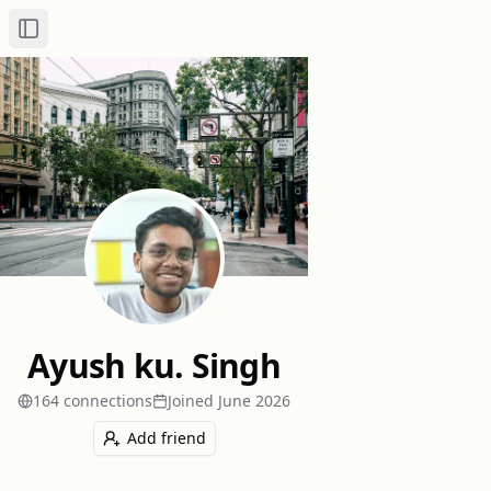
Toggle Sidebar
Ayush ku. Singh
164
connection
s
Joined
June 2026
Add friend