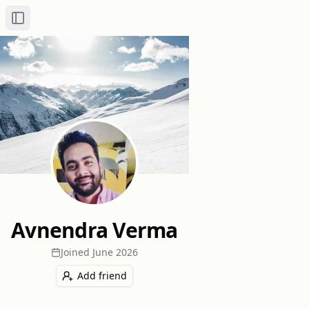
Toggle Sidebar
Avnendra Verma
Joined
June 2026
Add friend