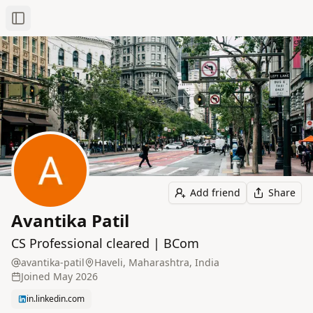
Toggle Sidebar
Add friend
Share
Avantika Patil
CS Professional cleared | BCom
avantika-patil
Haveli, Maharashtra, India
Joined
May 2026
in.linkedin.com