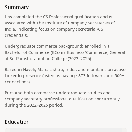
Summary
Has completed the CS Professional qualification and is
associated with The Institute of Company Secretaries of
India, indicating focus on company secretarial/CS
credentials.
Undergraduate commerce background: enrolled in a
Bachelor of Commerce (BCom), Business/Commerce, General
at Sir Parashurambhau College (2022–2025).
Based in Haveli, Maharashtra, India, and maintains an active
LinkedIn presence (listed as having ~873 followers and 500+
connections).
Pursuing both commerce undergraduate studies and
company secretary professional qualification concurrently
during the 2022–2025 period.
Education