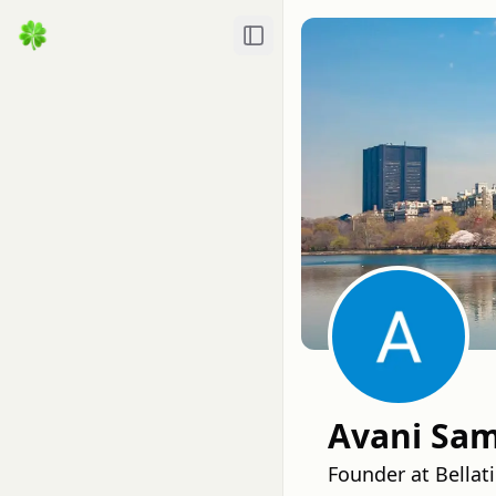
Toggle Sidebar
Avani Sa
Founder at Bellat