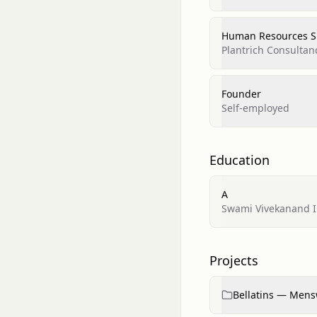
Human Resources Sp
Plantrich Consultan
Founder
Self-employed
Education
A
Swami Vivekanand In
Projects
Bellatins — Mensw