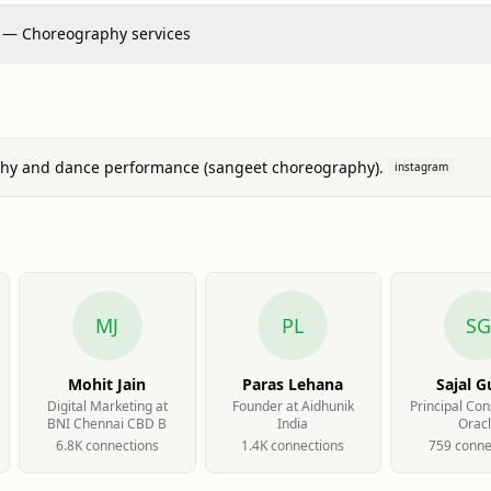
 — Choreography services
hy and dance performance (sangeet choreography).
instagram
MJ
PL
S
Mohit Jain
Paras Lehana
Sajal G
Digital Marketing at
Founder at Aidhunik
Principal Con
BNI Chennai CBD B
India
Orac
6.8K
connection
s
1.4K
connection
s
759
conne