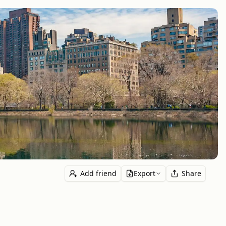
Add friend
Export
Share