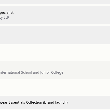
ecialist
cy LLP
ternational School and Junior College
ear Essentials Collection (brand launch)