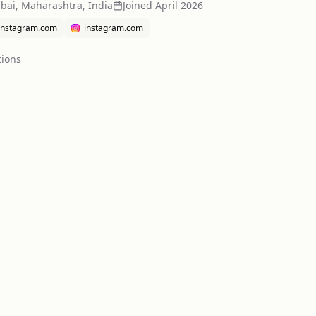
ai, Maharashtra, India
Joined
April 2026
instagram.com
instagram.com
tion
s