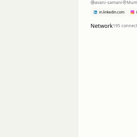
avani-samani
Mumb
in.linkedin.com
Network
195
connec