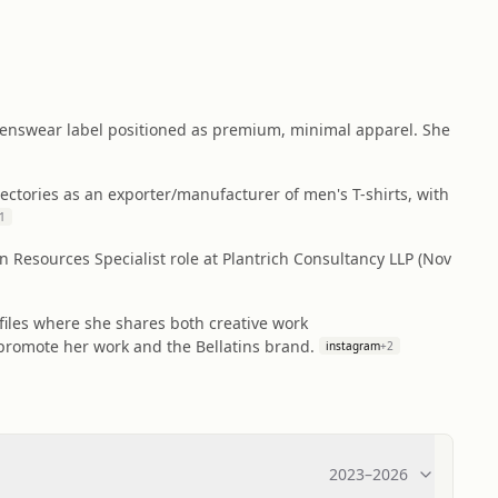
 menswear label positioned as premium, minimal apparel. She
ectories as an exporter/manufacturer of men's T-shirts, with
1
n Resources Specialist role at Plantrich Consultancy LLP (Nov
files where she shares both creative work
promote her work and the Bellatins brand.
instagram
+
2
2023
–
2026