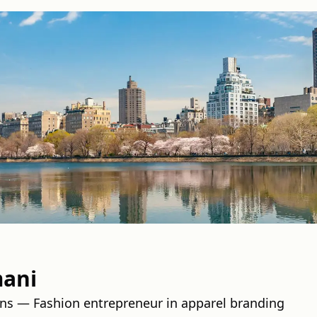
mani
ins — Fashion entrepreneur in apparel branding