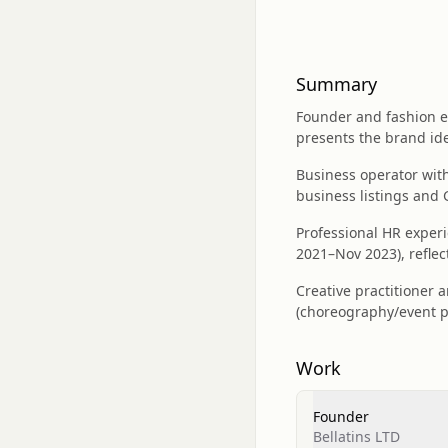
Summary
Founder and fashion e
presents the brand ide
Business operator with
business listings and
Professional HR experi
2021–Nov 2023), reflec
Creative practitioner 
(choreography/event p
Work
Founder
Bellatins LTD