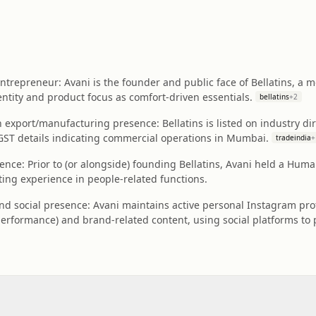
ntrepreneur: Avani is the founder and public face of Bellatins, a
ntity and product focus as comfort-driven essentials.
bellatins
+
2
 export/manufacturing presence: Bellatins is listed on industry dir
 GST details indicating commercial operations in Mumbai.
tradeindia
+
ence: Prior to (or alongside) founding Bellatins, Avani held a Huma
ting experience in people-related functions.
and social presence: Avani maintains active personal Instagram pro
erformance) and brand-related content, using social platforms to 