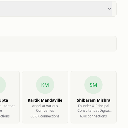
G
KM
SM
upta
Kartik Mandaville
Shibaram Mishra
sultant at
Angel at Various
Founder & Principal
le
Companies
Consultant at Digital
Smarketing
ction
s
63.6K
connection
s
6.4K
connection
s