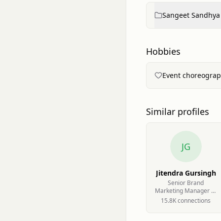
Sangeet Sandhya
Hobbies
Event choreograp
Similar profiles
JG
Jitendra Gursingh
Senior Brand
Marketing Manager at
VND Wealth
15.8K
connection
s