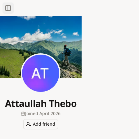
Toggle Sidebar
Attaullah Thebo
Joined
April 2026
Add friend