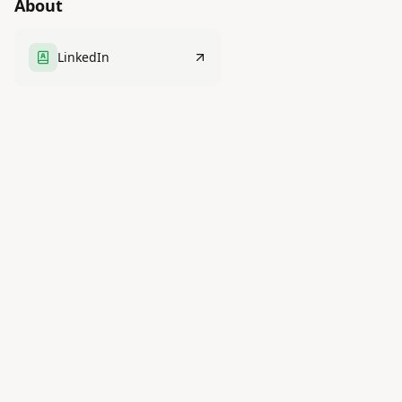
About
LinkedIn