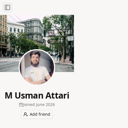
Toggle Sidebar
M Usman Attari
Joined
June 2026
Add friend