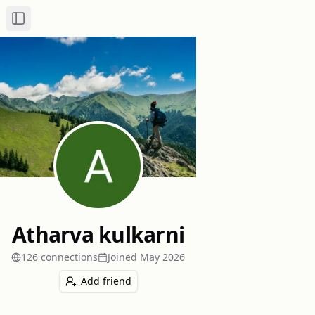
Toggle Sidebar
Atharva kulkarni
126
connection
s
Joined
May 2026
Add friend