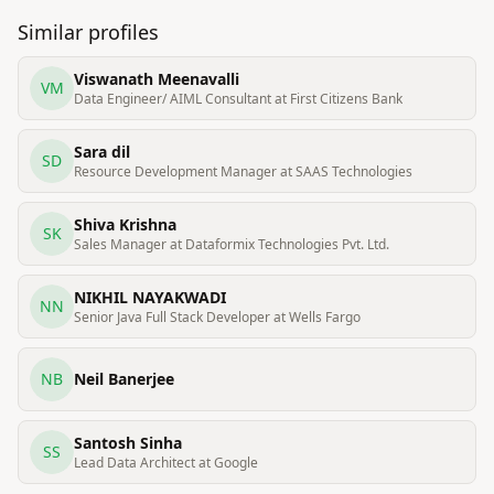
Similar profiles
Viswanath Meenavalli
VM
Data Engineer/ AIML Consultant at First Citizens Bank
Sara dil
SD
Resource Development Manager at SAAS Technologies
Shiva Krishna
SK
Sales Manager at Dataformix Technologies Pvt. Ltd.
NIKHIL NAYAKWADI
NN
Senior Java Full Stack Developer at Wells Fargo
NB
Neil Banerjee
Santosh Sinha
SS
Lead Data Architect at Google