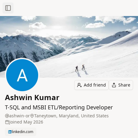
Toggle Sidebar
Add friend
Share
Ashwin Kumar
T-SQL and MSBI ETL/Reporting Developer
ashwin-or
Taneytown, Maryland, United States
Joined
May 2026
linkedin.com