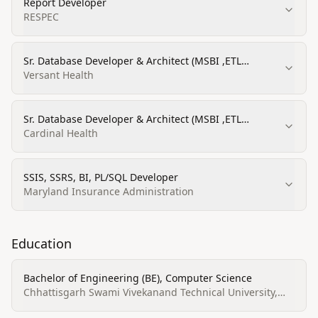
Report Developer
RESPEC
Sr. Database Developer & Architect (MSBI ,ETL
,SSIS,SSRS)
Versant Health
Sr. Database Developer & Architect (MSBI ,ETL
,SSIS,SSRS)
Cardinal Health
SSIS, SSRS, BI, PL/SQL Developer
Maryland Insurance Administration
Education
Bachelor of Engineering (BE), Computer Science
Chhattisgarh Swami Vivekanand Technical University,
Bhilai