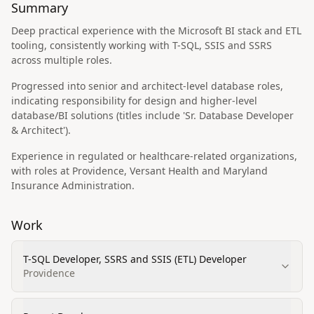
Summary
Deep practical experience with the Microsoft BI stack and ETL
tooling, consistently working with T-SQL, SSIS and SSRS
across multiple roles.
Progressed into senior and architect-level database roles,
indicating responsibility for design and higher-level
database/BI solutions (titles include 'Sr. Database Developer
& Architect').
Experience in regulated or healthcare-related organizations,
with roles at Providence, Versant Health and Maryland
Insurance Administration.
Work
T-SQL Developer, SSRS and SSIS (ETL) Developer
Providence