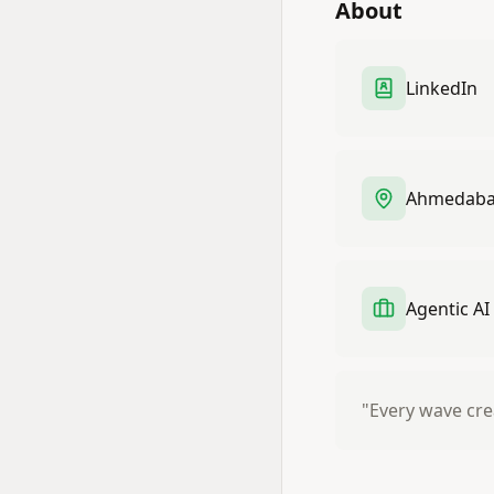
About
LinkedIn
Ahmedabad
Agentic AI
"Every wave cre