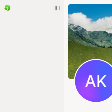
Toggle Sidebar