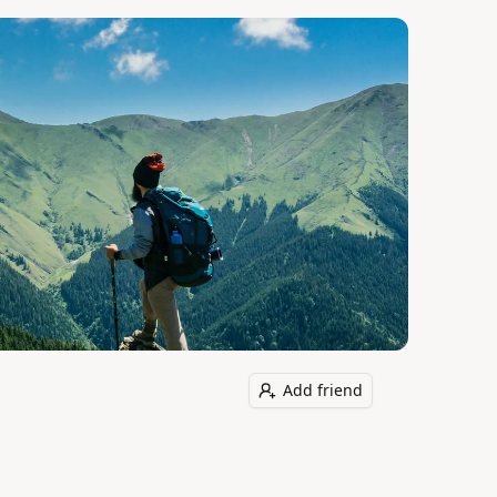
Add friend