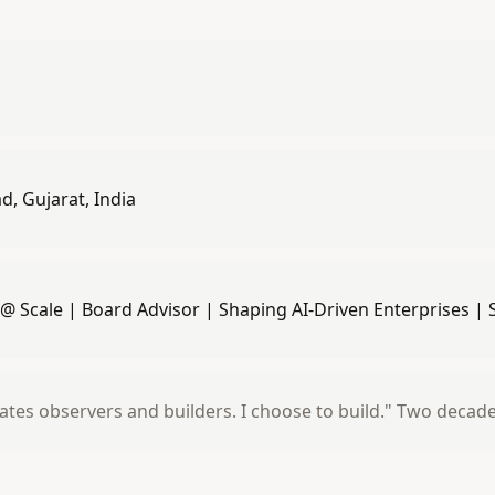
, Gujarat, India
 @ Scale | Board Advisor | Shaping AI-Driven Enterprises |
ates observers and builders. I choose to build." Two decad