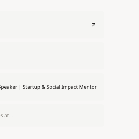
 Speaker | Startup & Social Impact Mentor
es at…