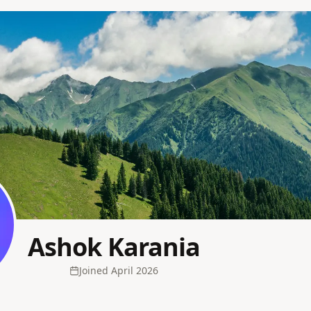
Ashok Karania
Joined
April 2026