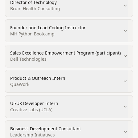
Director of Technology
Bruin Health Consulting
Founder and Lead Coding Instructor
MH Python Bootcamp
Sales Excellence Empowerment Program (participant)
Dell Technologies
Product & Outreach Intern
QuaWork
UI/UX Developer Intern
Creative Labs (UCLA)
Business Development Consultant
Leadership Initiatives