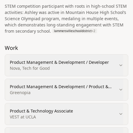
STEM competition participant with roots in high-school STEM
activities: Ashley was active in Mountain House High School’s
Science Olympiad program, medaling in multiple events,
which demonstrates long-standing engagement with STEM
from secondary school.
lammersvilleschooldistrict
+
2
Work
Product Management & Development / Developer
Nova, Tech for Good
Product Management & Development / Product &
Engineering
Greenopia
Product & Technology Associate
VEST at UCLA