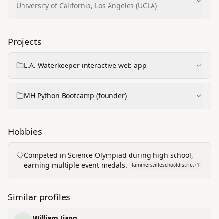
University of California, Los Angeles (UCLA)
Projects
L.A. Waterkeeper interactive web app
MH Python Bootcamp (founder)
Hobbies
Competed in Science Olympiad during high school,
earning multiple event medals.
lammersvilleschooldistrict
+
1
Similar profiles
William Jiang