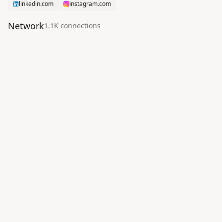
linkedin.com
instagram.com
Network
1.1K
connection
s