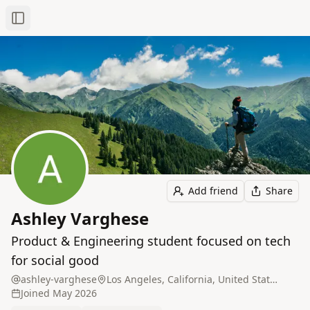
Toggle Sidebar
Add friend
Share
Ashley Varghese
Product & Engineering student focused on tech
for social good
ashley-varghese
Los Angeles, California, United States
Joined
May 2026