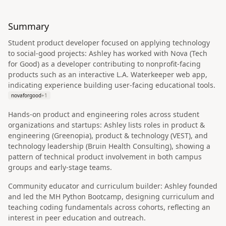
Summary
Student product developer focused on applying technology
to social-good projects: Ashley has worked with Nova (Tech
for Good) as a developer contributing to nonprofit-facing
products such as an interactive L.A. Waterkeeper web app,
indicating experience building user-facing educational tools.
novaforgood
+
1
Hands-on product and engineering roles across student
organizations and startups: Ashley lists roles in product &
engineering (Greenopia), product & technology (VEST), and
technology leadership (Bruin Health Consulting), showing a
pattern of technical product involvement in both campus
groups and early-stage teams.
Community educator and curriculum builder: Ashley founded
and led the MH Python Bootcamp, designing curriculum and
teaching coding fundamentals across cohorts, reflecting an
interest in peer education and outreach.