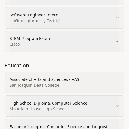
Software Engineer Intern
UpGrade (formerly TeztUs)
STEM Program Extern
Cisco
Education
Associate of Arts and Sciences - AAS
San Joaquin Delta College
High School Diploma, Computer Science
Mountain House High School
Bachelor's degree, Computer Science and Linguistics