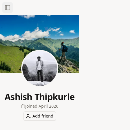
Toggle Sidebar
Ashish Thipkurle
Joined
April 2026
Add friend