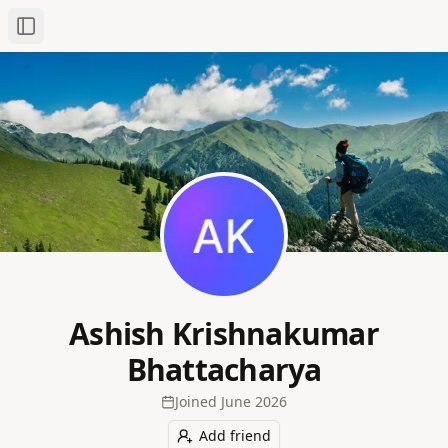
Toggle Sidebar
Ashish Krishnakumar
Bhattacharya
Joined
June 2026
Add friend