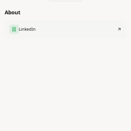
About
LinkedIn