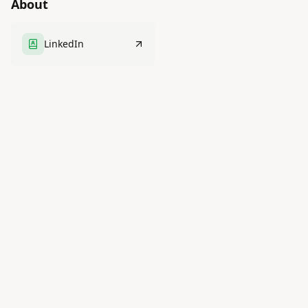
About
LinkedIn