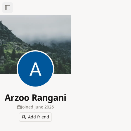
Toggle Sidebar
Arzoo Rangani
Joined
June 2026
Add friend