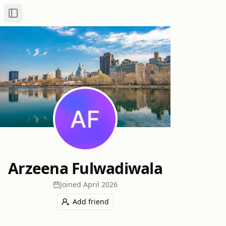
Toggle Sidebar
Arzeena Fulwadiwala
Joined
April 2026
Add friend