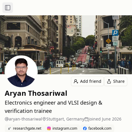
Toggle Sidebar
Add friend
Share
Aryan Thosariwal
Electronics engineer and VLSI design &
verification trainee
aryan-thosariwal
Stuttgart, Germany
Joined
June 2026
researchgate.net
instagram.com
facebook.com