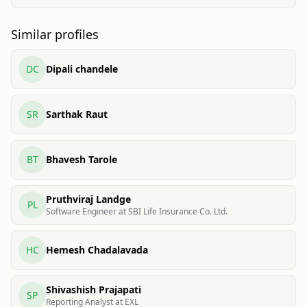
Similar profiles
DC
Dipali chandele
SR
Sarthak Raut
BT
Bhavesh Tarole
Pruthviraj Landge
PL
Software Engineer at SBI Life Insurance Co. Ltd.
HC
Hemesh Chadalavada
Shivashish Prajapati
SP
Reporting Analyst at EXL