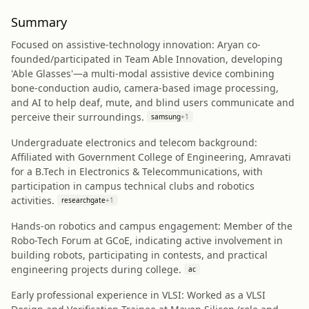
Summary
Focused on assistive-technology innovation: Aryan co-
founded/participated in Team Able Innovation, developing
'Able Glasses'—a multi-modal assistive device combining
bone-conduction audio, camera-based image processing,
and AI to help deaf, mute, and blind users communicate and
perceive their surroundings.
samsung
+
1
Undergraduate electronics and telecom background:
Affiliated with Government College of Engineering, Amravati
for a B.Tech in Electronics & Telecommunications, with
participation in campus technical clubs and robotics
activities.
researchgate
+
1
Hands-on robotics and campus engagement: Member of the
Robo-Tech Forum at GCoE, indicating active involvement in
building robots, participating in contests, and practical
engineering projects during college.
ac
Early professional experience in VLSI: Worked as a VLSI