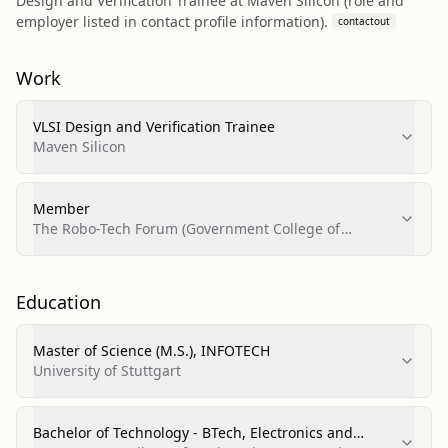
Design and Verification Trainee at Maven Silicon (role and
employer listed in contact profile information).
contactout
Work
VLSI Design and Verification Trainee
Maven Silicon
Member
The Robo-Tech Forum (Government College of
Engineering, Amravati)
Education
Master of Science (M.S.), INFOTECH
University of Stuttgart
Bachelor of Technology - BTech, Electronics and