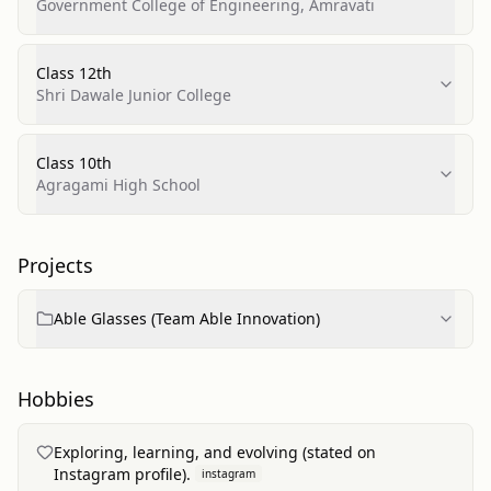
Telecommunications
Government College of Engineering, Amravati
Class 12th
Shri Dawale Junior College
Class 10th
Agragami High School
Projects
Able Glasses (Team Able Innovation)
Hobbies
Exploring, learning, and evolving (stated on
Instagram profile).
instagram