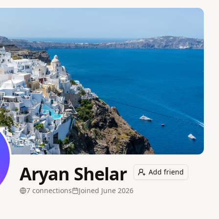
Aryan Shelar
Add friend
7
connection
s
Joined
June 2026