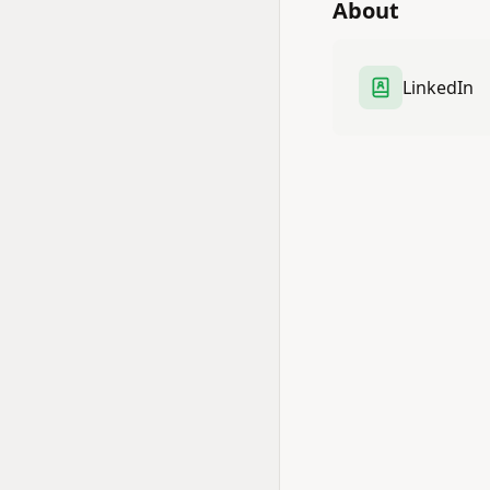
About
LinkedIn