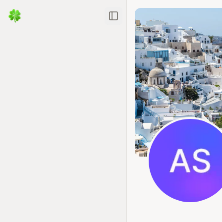
Toggle Sidebar