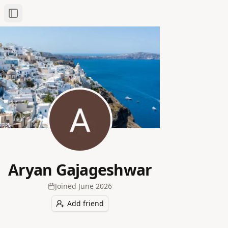
Toggle Sidebar
Aryan Gajageshwar
Joined
June 2026
Add friend