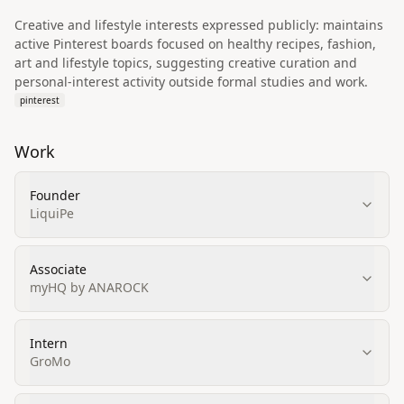
Creative and lifestyle interests expressed publicly: maintains
active Pinterest boards focused on healthy recipes, fashion,
art and lifestyle topics, suggesting creative curation and
personal-interest activity outside formal studies and work.
pinterest
Work
Founder
LiquiPe
Associate
myHQ by ANAROCK
Intern
GroMo