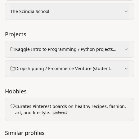
The Scindia School
Projects
Kaggle Intro to Programming / Python projects
(learning certificates)
Dropshipping / E‑commerce Venture (student
project)
Hobbies
Curates Pinterest boards on healthy recipes, fashion,
art, and lifestyle.
pinterest
Similar profiles