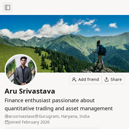
Toggle Sidebar
Add friend
Share
Aru Srivastava
Finance enthusiast passionate about
quantitative trading and asset management
arusrivastava
Gurugram, Haryana, India
Joined
February 2026