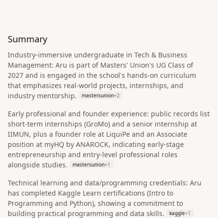
Summary
Industry-immersive undergraduate in Tech & Business
Management: Aru is part of Masters' Union's UG Class of
2027 and is engaged in the school's hands-on curriculum
that emphasizes real-world projects, internships, and
industry mentorship.
mastersunion
+
2
Early professional and founder experience: public records list
short-term internships (GroMo) and a senior internship at
IIMUN, plus a founder role at LiquiPe and an Associate
position at myHQ by ANAROCK, indicating early-stage
entrepreneurship and entry-level professional roles
alongside studies.
mastersunion
+
1
Technical learning and data/programming credentials: Aru
has completed Kaggle Learn certifications (Intro to
Programming and Python), showing a commitment to
building practical programming and data skills.
kaggle
+
1