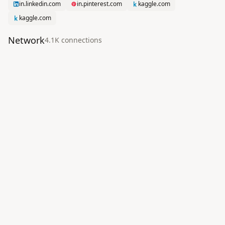
in.linkedin.com
in.pinterest.com
kaggle.com
kaggle.com
Network
4.1K
connection
s