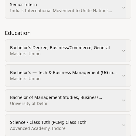
Senior Intern
India's International Movement to Unite Nations
(IIMUN)
Education
Bachelor's Degree, Business/Commerce, General
Masters' Union
Bachelor's — Tech & Business Management (UG in
Tech & Business Management)
Masters' Union
Bachelor of Management Studies, Business
Administration and Management, General
University of Delhi
Science / Class 12th (PCM); Class 10th
Advanced Academy, Indore