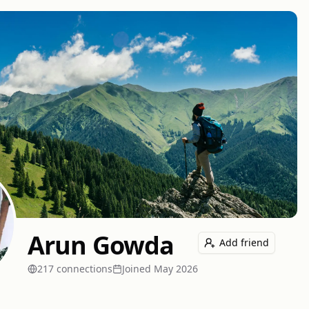
Arun Gowda
Add friend
217
connection
s
Joined
May 2026