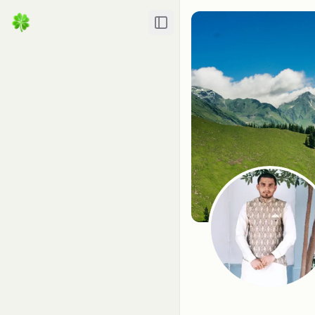
Toggle Sidebar