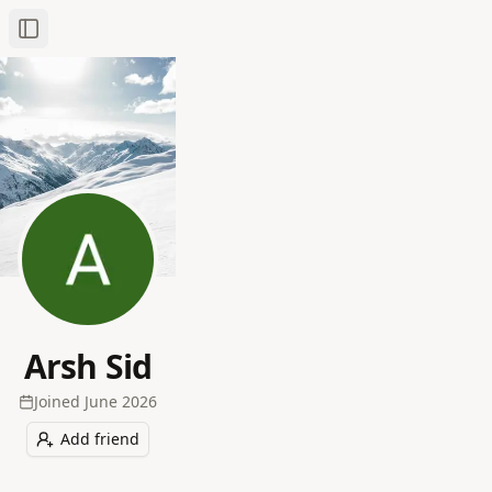
Toggle Sidebar
Arsh Sid
Joined
June 2026
Add friend