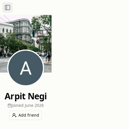
Toggle Sidebar
Arpit Negi
Joined
June 2026
Add friend