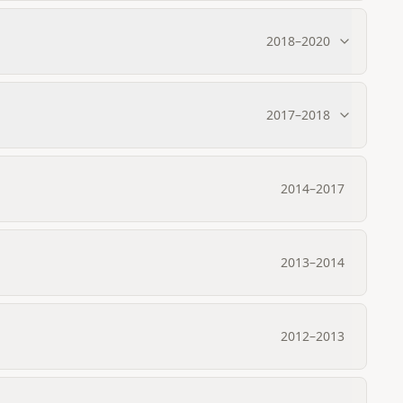
2018
–
2020
2017
–
2018
2014
–
2017
2013
–
2014
2012
–
2013