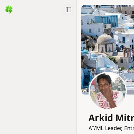
Toggle Sidebar
Arkid Mit
AI/ML Leader, Ent