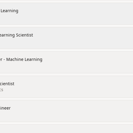
 Learning
earning Scientist
er - Machine Learning
ientist
cs
gineer