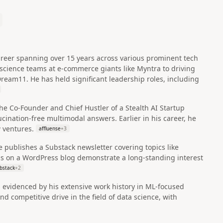
 career spanning over 15 years across various prominent tech
science teams at e-commerce giants like Myntra to driving
Dream11. He has held significant leadership roles, including
the Co-Founder and Chief Hustler of a Stealth AI Startup
ucination-free multimodal answers. Earlier in his career, he
 ventures.
affluense
+
3
e publishes a Substack newsletter covering topics like
gs on a WordPress blog demonstrate a long-standing interest
bstack
+
2
s evidenced by his extensive work history in ML-focused
d competitive drive in the field of data science, with