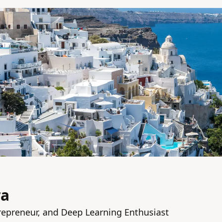
ra
repreneur, and Deep Learning Enthusiast