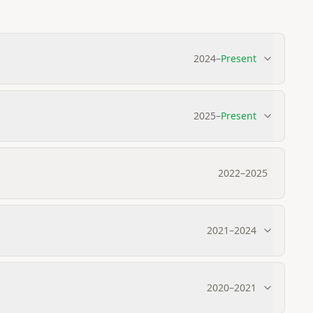
2024
–
Present
2025
–
Present
2022
–
2025
2021
–
2024
2020
–
2021