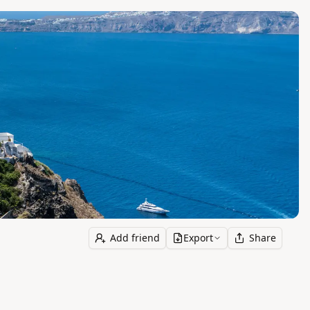
Add friend
Export
Share