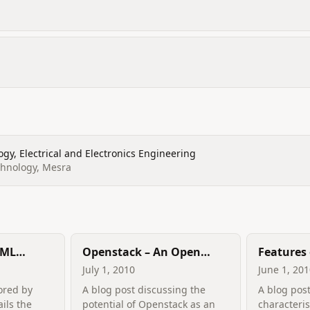
gy, Electrical and Electronics Engineering
echnology, Mesra
 ML
Openstack – An Open
Features 
lance
Cloud?
Computi
July 1, 2010
June 1, 20
ored by
A blog post discussing the
A blog post
ails the
potential of Openstack as an
characteris