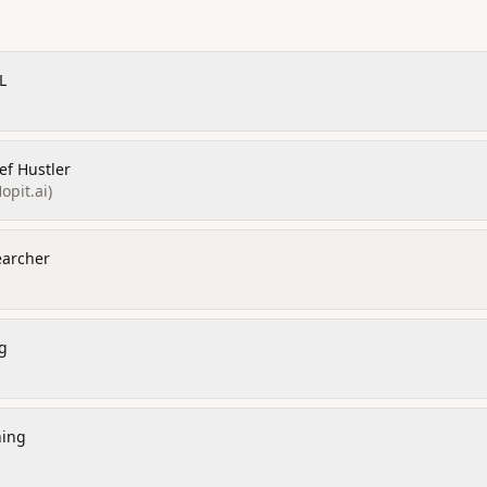
L
ef Hustler
opit.ai)
earcher
g
ning