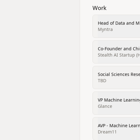
Work
Head of Data and M
Myntra
Co-Founder and Chi
Stealth AI Startup (H
Social Sciences Res
TBD
VP Machine Learnin
Glance
AVP - Machine Lear
Dream11