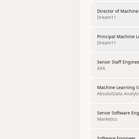
Director of Machine
Dream11
Principal Machine L
Dream11
Senior Staff Engine
AXA
Machine Learning Sc
AbsolutData Analyti
Senior Software En
Marketics
Software Engineer