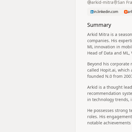
arkid-mitra
San Fra
in.linkedin.com
ar
Summary
Arkid Mitra is a seaso
companies. His experti
ML innovation in mobil
Head of Data and ML, 
Beyond his corporate r
called Hopit.ai, which
founded N.0 from 2007
Arkid is a thought lea
recommendation system
in technology trends,
He possesses strong te
roles. His engagement 
notable achievements 