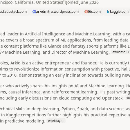
ncisco, California, United States
Joined
June 2026
kid.substack.com
arkidmitra.wordpress.com
f6s.com
kaggle.com
ned leader in Artificial Intelligence and Machine Learning, with a
se covers a broad spectrum of ML applications, from leading data 
e content platforms like Glance and fantasy sports platforms like 
VP Machine Learning, and Director of Machine Learning.
affluense
+
3
oles, Arkid is an active entrepreneur and founder. He is currently 
 aims to revolutionize information consumption with proactive, hall
 to 2010, demonstrating an early inclination towards building new
der who actively shares his insights on AI and Machine Learning. H
s, causal inference, and reinforcement learning. His past writin
 including early discussions on cloud computing and Openstack.
su
chnical skills in deep learning, Python, Spark, and data science, a
in Kaggle competitions further highlights his practical expertise an
in predictive modeling.
weekday
+
1