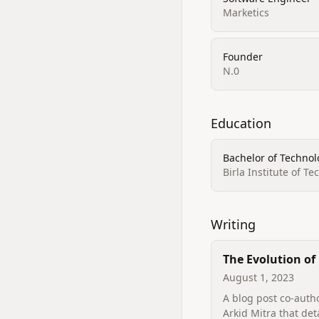
Marketics
Founder
N.0
Education
Bachelor of Technolo
Birla Institute of T
Writing
The Evolution of
Engineering at G
August 1, 2023
A blog post co-auth
Arkid Mitra that det