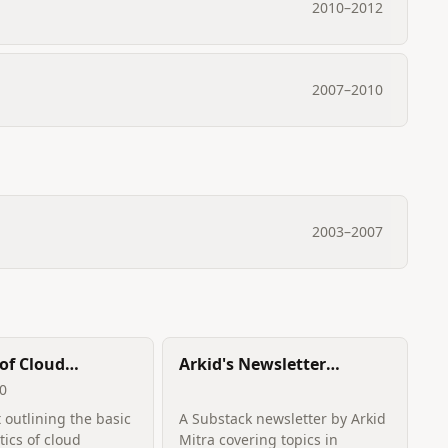
2010
–
2012
2007
–
2010
2003
–
2007
of Cloud
Arkid's Newsletter
ng
(Recommendation
10
Systems, Causal
 outlining the basic
A Substack newsletter by Arkid
Inference, Reinforcement
tics of cloud
Mitra covering topics in
Learning)