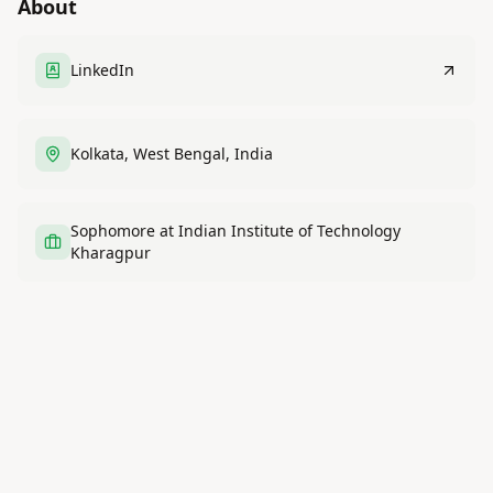
About
LinkedIn
Kolkata, West Bengal, India
Sophomore at Indian Institute of Technology
Kharagpur