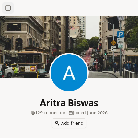
Toggle Sidebar
Aritra Biswas
129
connection
s
Joined
June 2026
Add friend