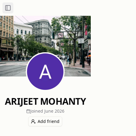
Toggle Sidebar
ARIJEET MOHANTY
Joined
June 2026
Add friend