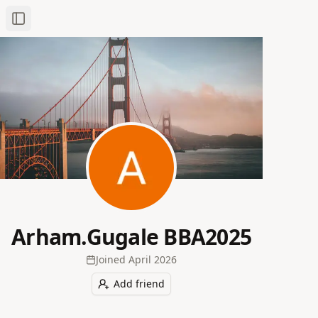
Toggle Sidebar
Arham.Gugale BBA2025
Joined
April 2026
Add friend