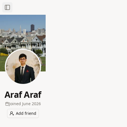
Toggle Sidebar
Araf Araf
Joined
June 2026
Add friend